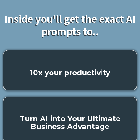
Inside you'll get the exact AI
prompts to..
10x your productivity
Turn AI into Your Ultimate
Business Advantage