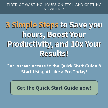
TIRED OF WASTING HOURS ON TECH AND GETTING
NOWHERE?
3 Simple Steps
to Save you
hours, Boost Your
Productivity, and 10x Your
Results!
Get Instant Access to the Quick Start Guide &
Start Using AI Like a Pro Today!
Get the Quick Start Guide now!